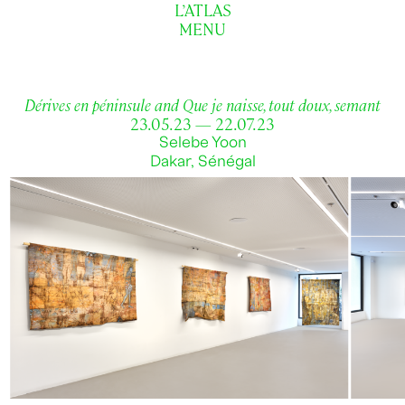
L’ATLAS
MENU
Dérives en péninsule and Que je naisse, tout doux, semant
23.05.23 — 22.07.23
Selebe Yoon
Dakar, Sénégal