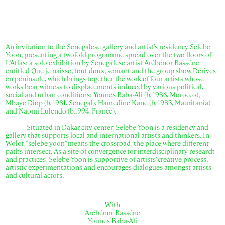
An invitation to the Senegalese gallery and artist’s residency Selebe
Yoon, presenting a twofold programme spread over the two floors of
L’Atlas: a solo exhibition by Senegalese artist Arébénor Basséne
entitled Que je naisse, tout doux, semant and the group show Dérives
en péninsule, which brings together the work of four artists whose
works bear witness to displacements induced by various political,
social and urban conditions: Younes Baba-Ali (b. 1986, Morocco),
Mbaye Diop (b. 1981, Senegal), Hamedine Kane (b. 1983, Mauritania)
and Naomi Lulendo (b.1994, France).
Situated in Dakar city center, Selebe Yoon is a residency and
gallery that supports local and international artists and thinkers. In
Wolof, “selebe yoon” means the crossroad, the place where different
paths intersect. As a site of convergence for interdisciplinary research
and practices, Selebe Yoon is supportive of artists’ creative process,
artistic experimentations and encourages dialogues amongst artists
and cultural actors.
With
Arébénor Basséne
Younes Baba-Ali